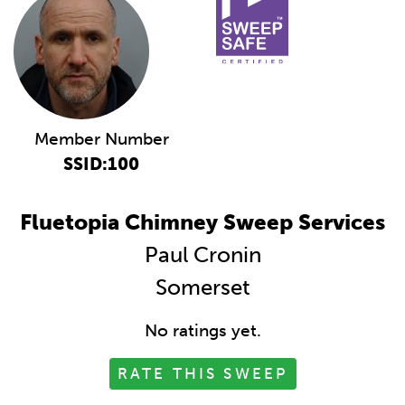
Member Number
SSID:100
Fluetopia Chimney Sweep Services
Paul Cronin
Somerset
No ratings yet.
RATE THIS SWEEP