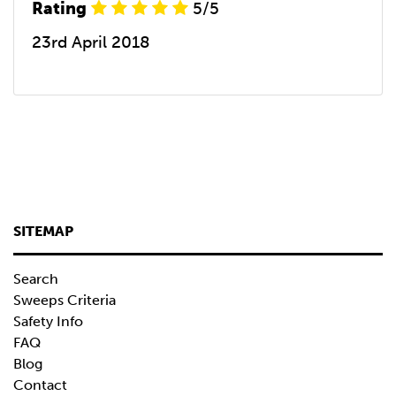
Rating
5/5
23rd April 2018
SITEMAP
Search
Sweeps Criteria
Safety Info
FAQ
Blog
Contact