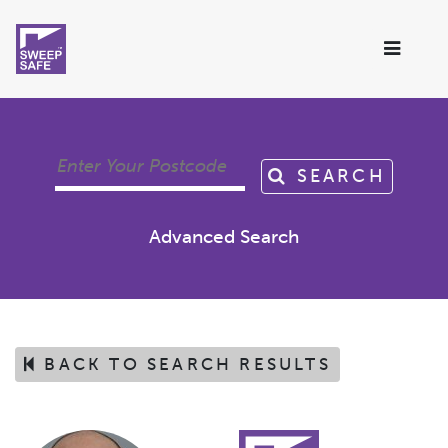
SEARCH
Advanced Search
BACK TO SEARCH RESULTS