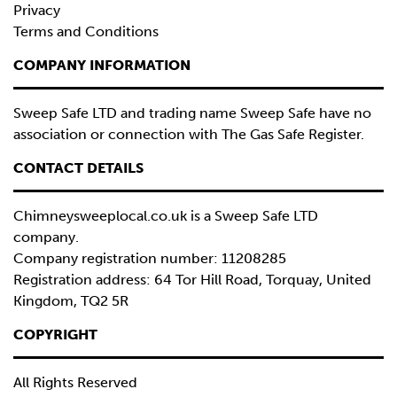
Privacy
Terms and Conditions
COMPANY INFORMATION
Sweep Safe LTD and trading name Sweep Safe have no
association or connection with The Gas Safe Register.
CONTACT DETAILS
Chimneysweeplocal.co.uk is a
Sweep Safe LTD
company.
Company registration number: 11208285
Registration address: 64 Tor Hill Road, Torquay, United
Kingdom, TQ2 5R
COPYRIGHT
All Rights Reserved