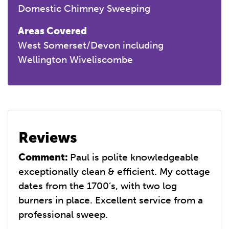
Domestic Chimney Sweeping
Areas Covered
West Somerset/Devon including
Wellington Wiveliscombe
Reviews
Comment:
Paul is polite knowledgeable
exceptionally clean & efficient. My cottage
dates from the 1700’s, with two log
burners in place. Excellent service from a
professional sweep.