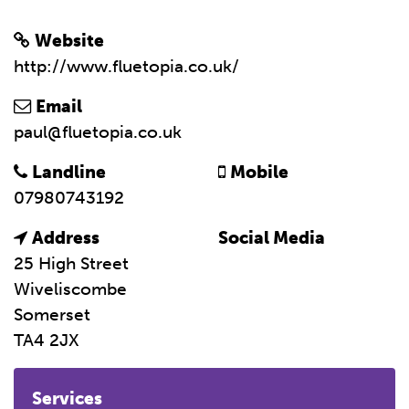
Website
http://www.fluetopia.co.uk/
Email
paul@fluetopia.co.uk
Landline
Mobile
07980743192
Address
Social Media
25 High Street
Wiveliscombe
Somerset
TA4 2JX
Services