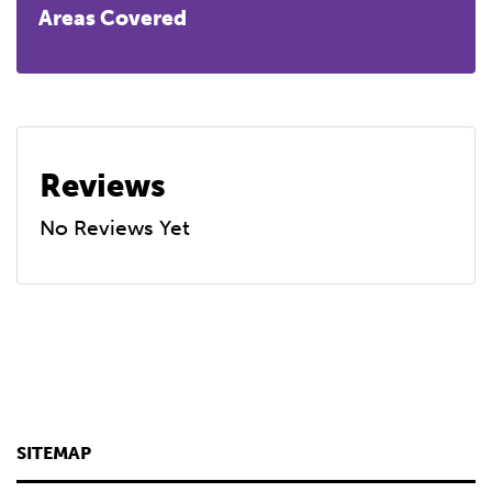
Areas Covered
Reviews
No Reviews Yet
SITEMAP