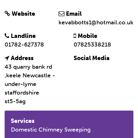
Website
Email
kevabbotts1@hotmail.co.uk
Landline
Mobile
01782-627378
07825338218
Address
Social Media
43 quarry bank rd
,keele Newcastle -
under-lyme
staffordshire
st5-5ag
Services
Domestic Chimney Sweeping