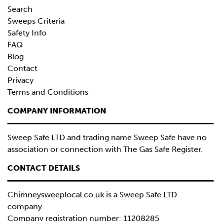
Search
Sweeps Criteria
Safety Info
FAQ
Blog
Contact
Privacy
Terms and Conditions
COMPANY INFORMATION
Sweep Safe LTD and trading name Sweep Safe have no
association or connection with The Gas Safe Register.
CONTACT DETAILS
Chimneysweeplocal.co.uk is a
Sweep Safe LTD
company.
Company registration number: 11208285