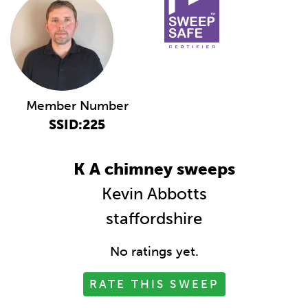
Member Number
SSID:225
K A chimney sweeps
Kevin Abbotts
staffordshire
No ratings yet.
RATE THIS SWEEP