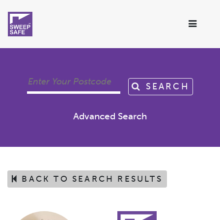
SEARCH
Advanced Search
BACK TO SEARCH RESULTS