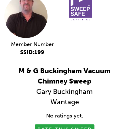
Member Number
SSID:199
M & G Buckingham Vacuum
Chimney Sweep
Gary Buckingham
Wantage
No ratings yet.