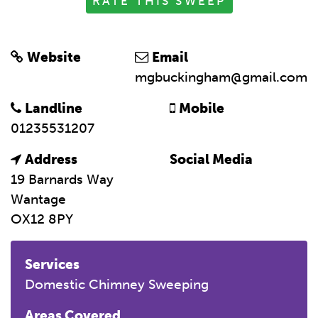
RATE THIS SWEEP
Website
Email
mgbuckingham@gmail.com
Landline
Mobile
01235531207
Address
Social Media
19 Barnards Way
Wantage
OX12 8PY
Services
Domestic Chimney Sweeping
Areas Covered