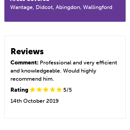
Wantage, Didcot, Abingdon, Wallingford
Reviews
Comment:
Professional and very efficient
and knowledgeable. Would highly
recommend him.
Rating
5/5
14th October 2019