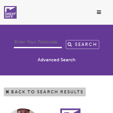
SEARCH
Advanced Search
BACK TO SEARCH RESULTS