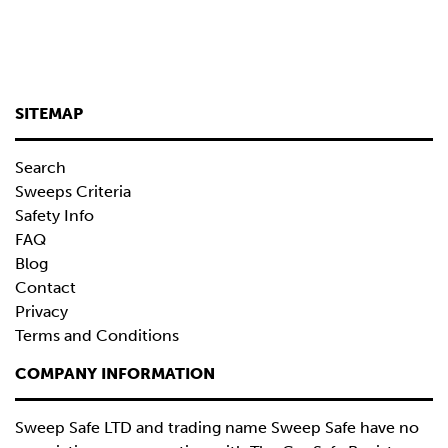
SITEMAP
Search
Sweeps Criteria
Safety Info
FAQ
Blog
Contact
Privacy
Terms and Conditions
COMPANY INFORMATION
Sweep Safe LTD and trading name Sweep Safe have no