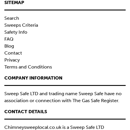
SITEMAP
Search
Sweeps Criteria
Safety Info
FAQ
Blog
Contact
Privacy
Terms and Conditions
COMPANY INFORMATION
Sweep Safe LTD and trading name Sweep Safe have no
association or connection with The Gas Safe Register.
CONTACT DETAILS
Chimneysweeplocal.co.uk is a
Sweep Safe LTD