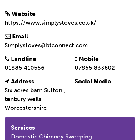
Website
https://www.simplystoves.co.uk/
Email
Simplystoves@btconnect.com
Landline
Mobile
01885 410556
07855 833602
Address
Social Media
Six acres barn Sutton ,
tenbury wells
Worcestershire
Services
Domestic Chimney Sweeping