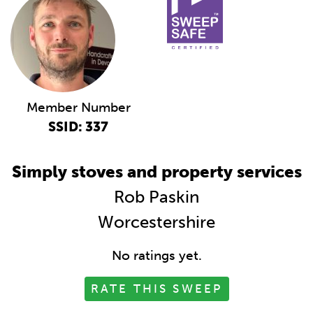
Member Number
SSID: 337
Simply stoves and property services
Rob Paskin
Worcestershire
No ratings yet.
RATE THIS SWEEP