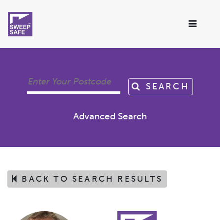
SEARCH
Advanced Search
BACK TO SEARCH RESULTS