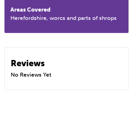
Areas Covered
Herefordshire, worcs and parts of shrops
Reviews
No Reviews Yet