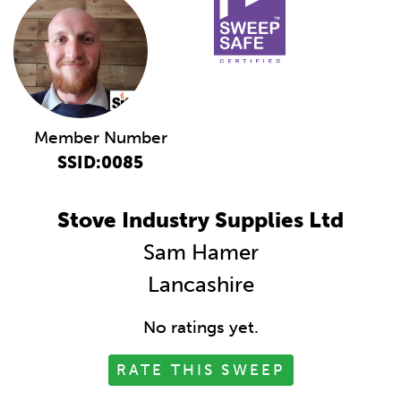
Member Number
SSID:0085
Stove Industry Supplies Ltd
Sam Hamer
Lancashire
No ratings yet.
RATE THIS SWEEP