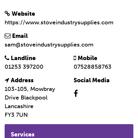
Website
https://www.stoveindustrysupplies.com
Email
sam@stoveindustrysupplies.com
Landline
Mobile
01253 397200
07528858763
Address
Social Media
103-105, Mowbray
Drive Blackpool
Lancashire
FY3 7UN
Services