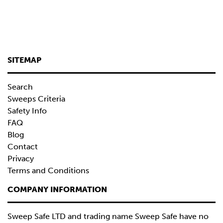
SITEMAP
Search
Sweeps Criteria
Safety Info
FAQ
Blog
Contact
Privacy
Terms and Conditions
COMPANY INFORMATION
Sweep Safe LTD and trading name Sweep Safe have no