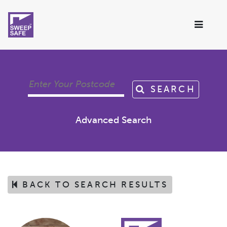
SEARCH
Advanced Search
BACK TO SEARCH RESULTS