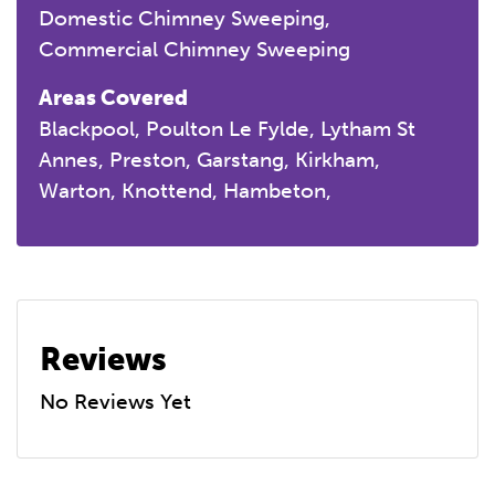
Domestic Chimney Sweeping
Commercial Chimney Sweeping
Areas Covered
Blackpool, Poulton Le Fylde, Lytham St
Annes, Preston, Garstang, Kirkham,
Warton, Knottend, Hambeton,
Reviews
No Reviews Yet