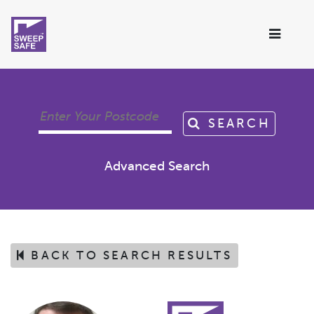
SEARCH
Advanced Search
BACK TO SEARCH RESULTS