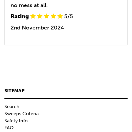
no mess at all.
Rating
5/5
2nd November 2024
SITEMAP
Search
Sweeps Criteria
Safety Info
FAQ