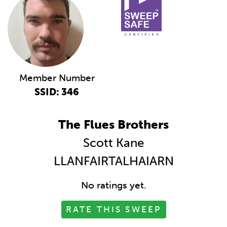
Member Number
SSID: 346
The Flues Brothers
Scott Kane
LLANFAIRTALHAIARN
No ratings yet.
RATE THIS SWEEP