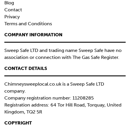
Blog
Contact
Privacy
Terms and Conditions
COMPANY INFORMATION
Sweep Safe LTD and trading name Sweep Safe have no
association or connection with The Gas Safe Register.
CONTACT DETAILS
Chimneysweeplocal.co.uk is a
Sweep Safe LTD
company.
Company registration number: 11208285
Registration address: 64 Tor Hill Road, Torquay, United
Kingdom, TQ2 5R
COPYRIGHT