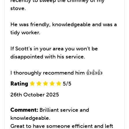
recently to sweep the chimney of my
stove.
He was friendly, knowledgeable and was a
tidy worker.
If Scott’s in your area you won’t be
disappointed with his service.
I thoroughly recommend him 👍👍👍
Rating
5/5
26th October 2025
Comment:
Brilliant service and
knowledgeable.
Great to have someone efficient and left