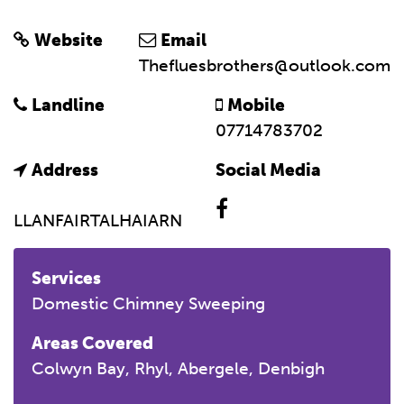
Website
Email
Thefluesbrothers@outlook.com
Landline
Mobile
07714783702
Address
Social Media
LLANFAIRTALHAIARN
Services
Domestic Chimney Sweeping
Areas Covered
Colwyn Bay, Rhyl, Abergele, Denbigh