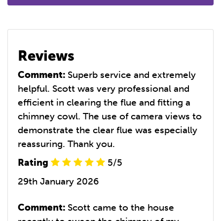
Reviews
Comment:
Superb service and extremely
helpful. Scott was very professional and
efficient in clearing the flue and fitting a
chimney cowl. The use of camera views to
demonstrate the clear flue was especially
reassuring. Thank you.
Rating
5/5
29th January 2026
Comment:
Scott came to the house