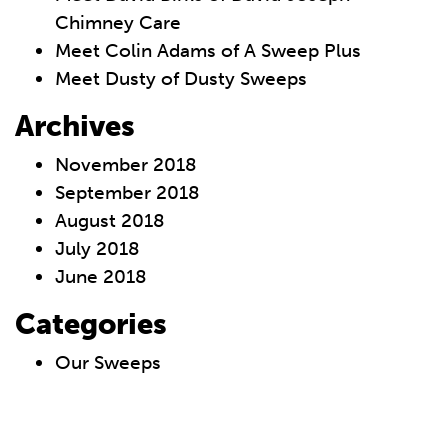
Chimney Care
Meet Colin Adams of A Sweep Plus
Meet Dusty of Dusty Sweeps
Archives
November 2018
September 2018
August 2018
July 2018
June 2018
Categories
Our Sweeps