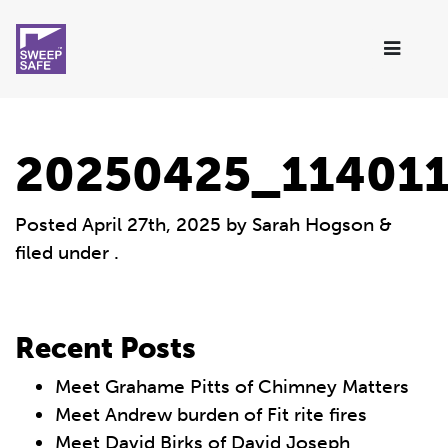
20250425_11401
Posted
April 27th, 2025
by
Sarah Hogson
&
filed under .
Recent Posts
Meet Grahame Pitts of Chimney Matters
Meet Andrew burden of Fit rite fires
Meet David Birks of David Joseph