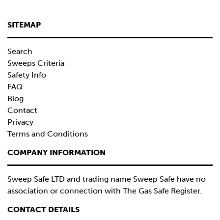
SITEMAP
Search
Sweeps Criteria
Safety Info
FAQ
Blog
Contact
Privacy
Terms and Conditions
COMPANY INFORMATION
Sweep Safe LTD and trading name Sweep Safe have no
association or connection with The Gas Safe Register.
CONTACT DETAILS